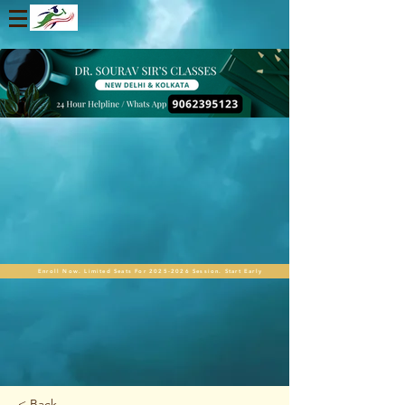
Enroll Now. Limited Seats For 2025-2026 Session. Start Early
< Back