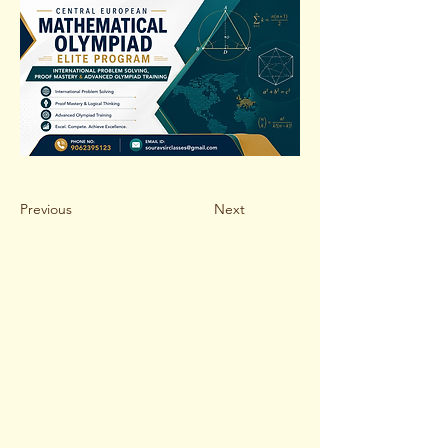
Previous
Next