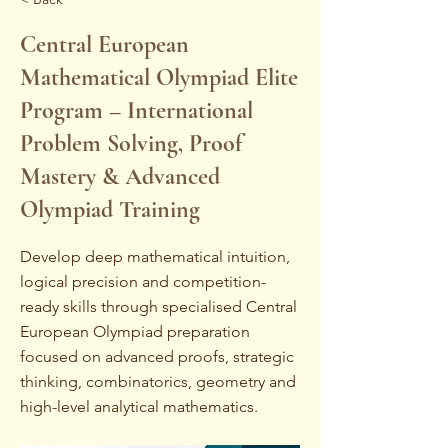
Central European
Mathematical Olympiad Elite
Program – International
Problem Solving, Proof
Mastery & Advanced
Olympiad Training
Develop deep mathematical intuition,
logical precision and competition-
ready skills through specialised Central
European Olympiad preparation
focused on advanced proofs, strategic
thinking, combinatorics, geometry and
high-level analytical mathematics.