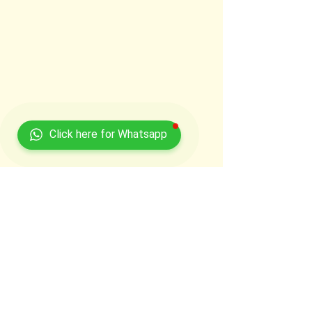
Click here for Whatsapp