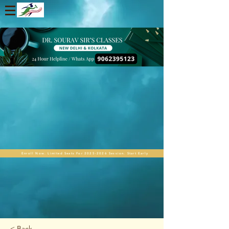
Enroll Now. Limited Seats For 2025-2026 Session. Start Early
< Back