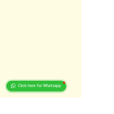
Click here for Whatsapp