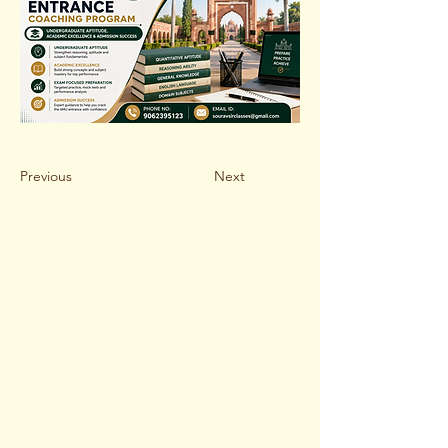
Previous
Next