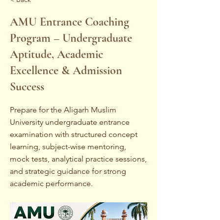
AMU Entrance Coaching
Program – Undergraduate
Aptitude, Academic
Excellence & Admission
Success
Prepare for the Aligarh Muslim
University undergraduate entrance
examination with structured concept
learning, subject-wise mentoring,
mock tests, analytical practice sessions,
and strategic guidance for strong
academic performance.