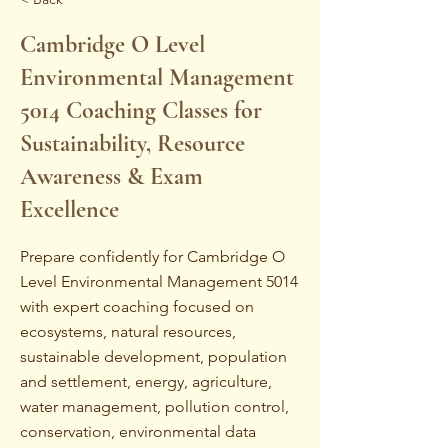
Cambridge O Level
Environmental Management
5014 Coaching Classes for
Sustainability, Resource
Awareness & Exam
Excellence
Prepare confidently for Cambridge O
Level Environmental Management 5014
with expert coaching focused on
ecosystems, natural resources,
sustainable development, population
and settlement, energy, agriculture,
water management, pollution control,
conservation, environmental data