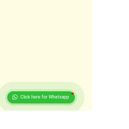
Click here for Whatsapp