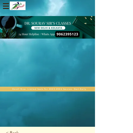
Enroll Now. Limited Seats For 2025-2026 Session. Start Early
< Back