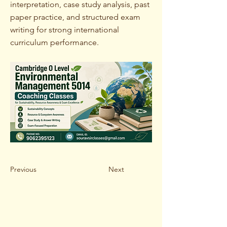
interpretation, case study analysis, past
paper practice, and structured exam
writing for strong international
curriculum performance.
Previous
Next