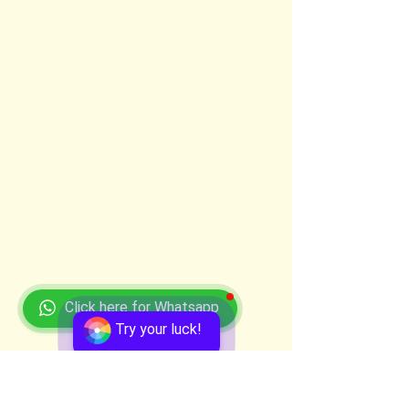
Click here for Whatsapp
Try your luck!