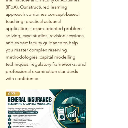
(IFoA). Our structured learning
approach combines concept-based
teaching, practical actuarial
applications, exam-oriented problem-
solving, case studies, revision sessions,
and expert faculty guidance to help
you master complex reserving
methodologies, capital modelling
techniques, regulatory frameworks, and
professional examination standards
with confidence.