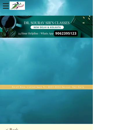
Enroll Now. Limited Seats For 2025-2026 Session. Start Early
< Back