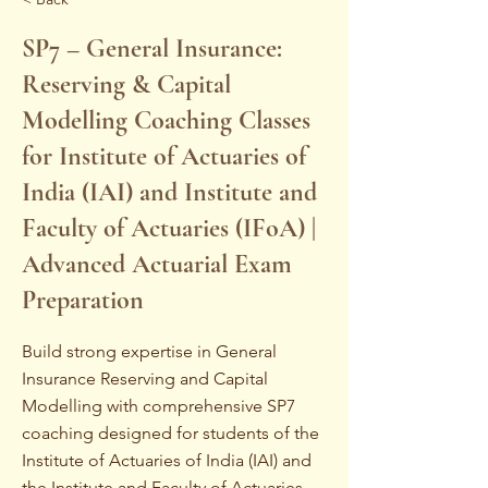
SP7 – General Insurance:
Reserving & Capital
Modelling Coaching Classes
for Institute of Actuaries of
India (IAI) and Institute and
Faculty of Actuaries (IFoA) |
Advanced Actuarial Exam
Preparation
Build strong expertise in General
Insurance Reserving and Capital
Modelling with comprehensive SP7
coaching designed for students of the
Institute of Actuaries of India (IAI) and
the Institute and Faculty of Actuaries