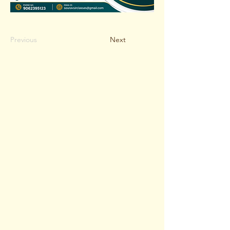
Previous
Next