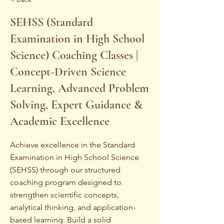
SEHSS (Standard
Examination in High School
Science) Coaching Classes |
Concept-Driven Science
Learning, Advanced Problem
Solving, Expert Guidance &
Academic Excellence
Achieve excellence in the Standard
Examination in High School Science
(SEHSS) through our structured
coaching program designed to
strengthen scientific concepts,
analytical thinking, and application-
based learning. Build a solid