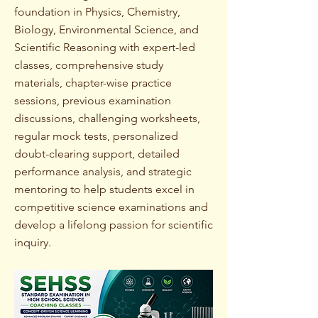
foundation in Physics, Chemistry,
Biology, Environmental Science, and
Scientific Reasoning with expert-led
classes, comprehensive study
materials, chapter-wise practice
sessions, previous examination
discussions, challenging worksheets,
regular mock tests, personalized
doubt-clearing support, detailed
performance analysis, and strategic
mentoring to help students excel in
competitive science examinations and
develop a lifelong passion for scientific
inquiry.