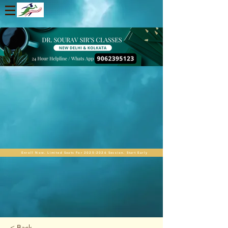
Enroll Now. Limited Seats For 2025-2026 Session. Start Early
< Back