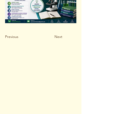
Previous
Next