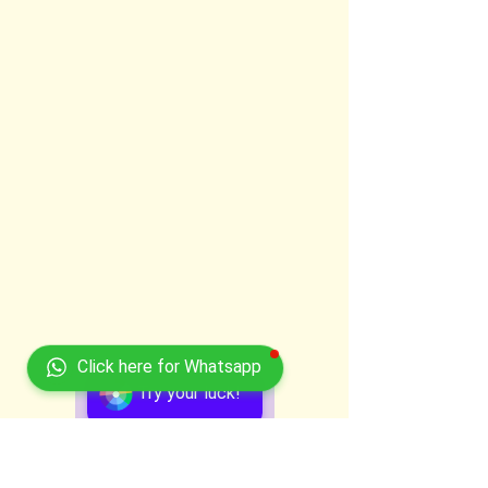
Click here for Whatsapp
Try your luck!