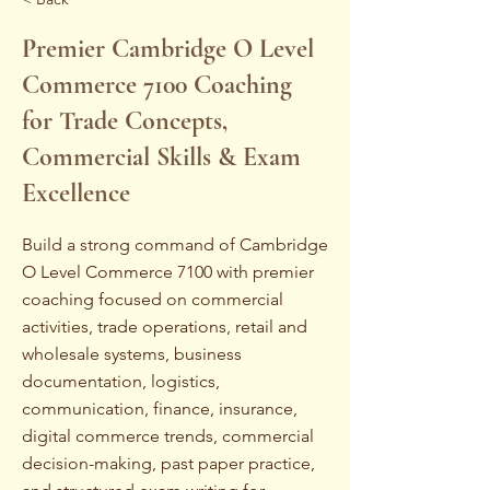
Premier Cambridge O Level
Commerce 7100 Coaching
for Trade Concepts,
Commercial Skills & Exam
Excellence
Build a strong command of Cambridge
O Level Commerce 7100 with premier
coaching focused on commercial
activities, trade operations, retail and
wholesale systems, business
documentation, logistics,
communication, finance, insurance,
digital commerce trends, commercial
decision-making, past paper practice,