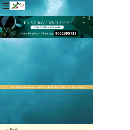
Enroll Now. Limited Seats For 2025-2026 Session. Start Early
< Back