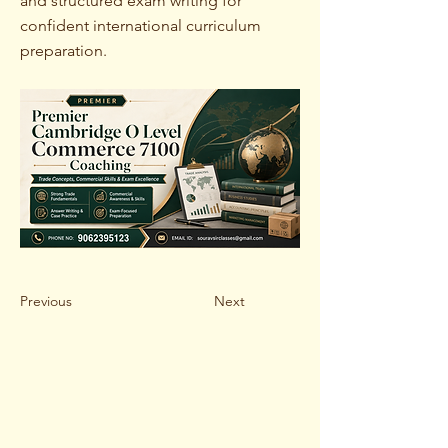
and structured exam writing for
confident international curriculum
preparation.
Previous
Next