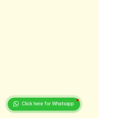
Click here for Whatsapp