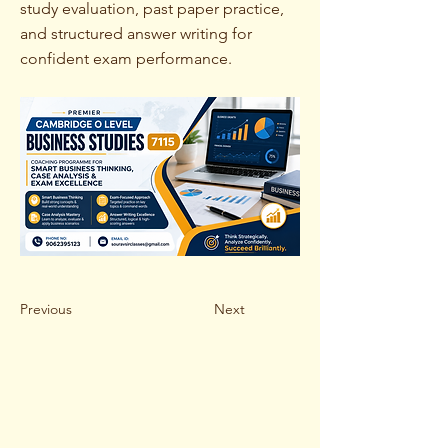
study evaluation, past paper practice,
and structured answer writing for
confident exam performance.
Previous
Next