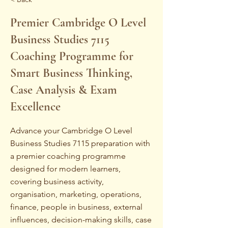
Premier Cambridge O Level
Business Studies 7115
Coaching Programme for
Smart Business Thinking,
Case Analysis & Exam
Excellence
Advance your Cambridge O Level
Business Studies 7115 preparation with
a premier coaching programme
designed for modern learners,
covering business activity,
organisation, marketing, operations,
finance, people in business, external
influences, decision-making skills, case