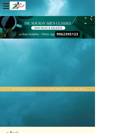
Enroll Now. Limited Seats For 2025-2026 Session. Start Early
< Back