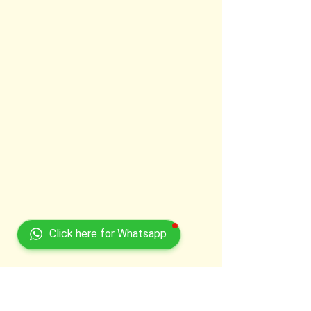
Click here for Whatsapp