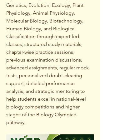
Genetics, Evolution, Ecology, Plant
Physiology, Animal Physiology,
Molecular Biology, Biotechnology,
Human Biology, and Biological
Classification through expert-led
classes, structured study materials,
chapter-wise practice sessions,
previous examination discussions,
advanced assignments, regular mock
tests, personalized doubt-clearing
support, detailed performance
analysis, and strategic mentoring to
help students excel in national-level
biology competitions and higher
stages of the Biology Olympiad
pathway.