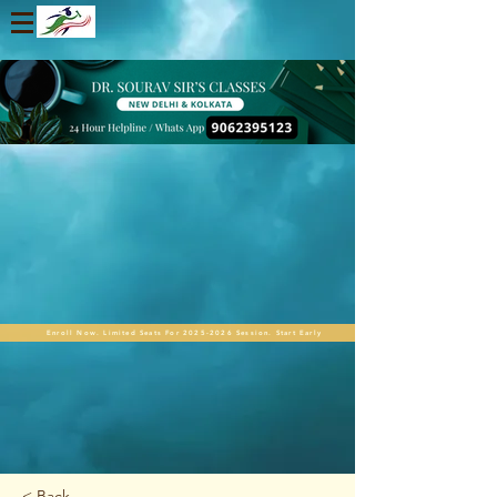
Enroll Now. Limited Seats For 2025-2026 Session. Start Early
< Back