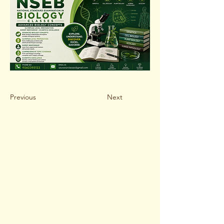
Previous
Next