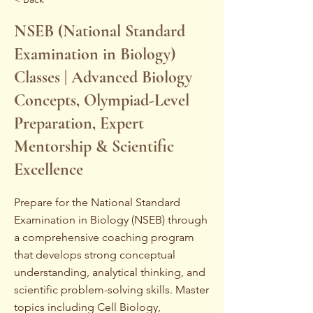
NSEB (National Standard
Examination in Biology)
Classes | Advanced Biology
Concepts, Olympiad-Level
Preparation, Expert
Mentorship & Scientific
Excellence
Prepare for the National Standard
Examination in Biology (NSEB) through
a comprehensive coaching program
that develops strong conceptual
understanding, analytical thinking, and
scientific problem-solving skills. Master
topics including Cell Biology,