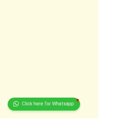
Click here for Whatsapp