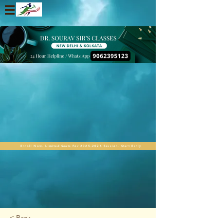
Enroll Now. Limited Seats For 2025-2026 Session. Start Early
< Back