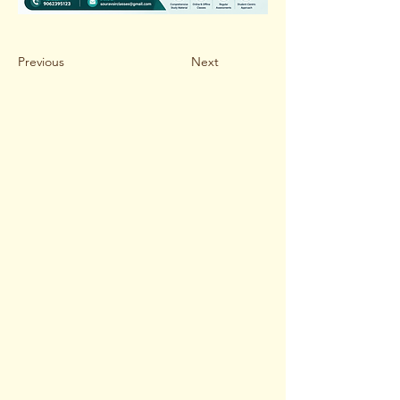
Previous
Next