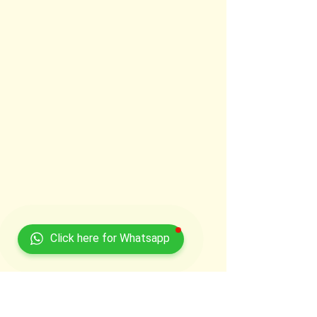
Click here for Whatsapp