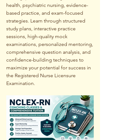
health, psychiatric nursing, evidence-
based practice, and exam-focused
strategies. Learn through structured
study plans, interactive practice
sessions, high-quality mock
examinations, personalized mentoring,
comprehensive question analysis, and
confidence-building techniques to
maximize your potential for success in
the Registered Nurse Licensure
Examination.