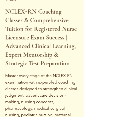
NCLEX-RN Coaching
Classes & Comprehensive
Tuition for Registered Nurse
Licensure Exam Success |
Advanced Clinical Learning,
Expert Mentorship &
Strategic Test Preparation
Master every stage of the NCLEX-RN
examination with expert-led coaching
classes designed to strengthen clinical
judgment, patient care decision-
making, nursing concepts,
pharmacology, medical-surgical
nursing, pediatric nursing, maternal