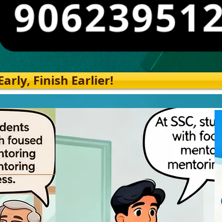
rly, Finish Earlier!