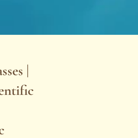
ses |
ntific
c