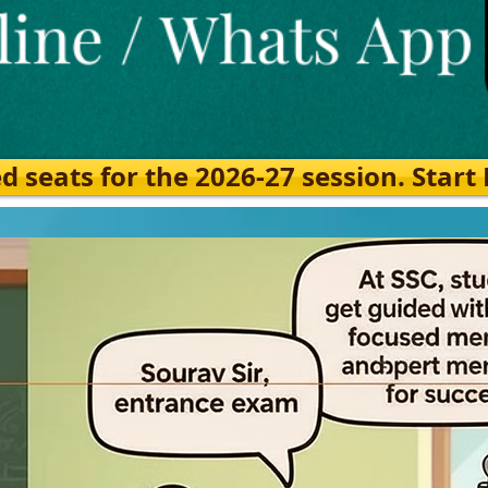
eats for the 2026-27 session. Start Ea