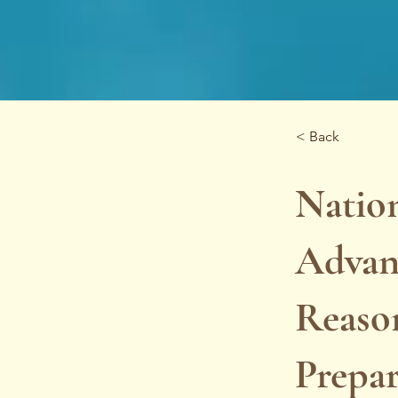
< Back
Nation
Advan
Reaso
Prepa