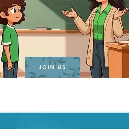
JOIN US