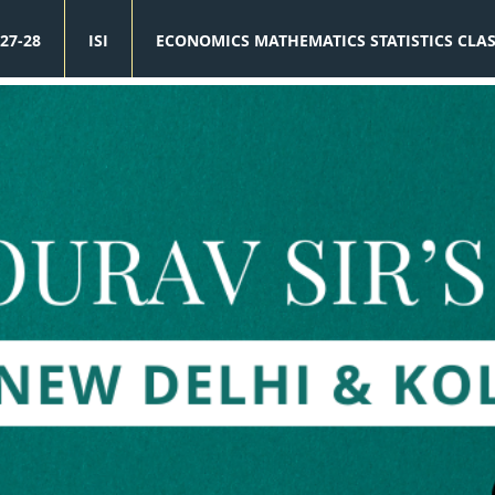
27-28
ISI
ECONOMICS MATHEMATICS STATISTICS CLA