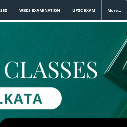
SSES
WBCS EXAMINATION
UPSC EXAM
More...