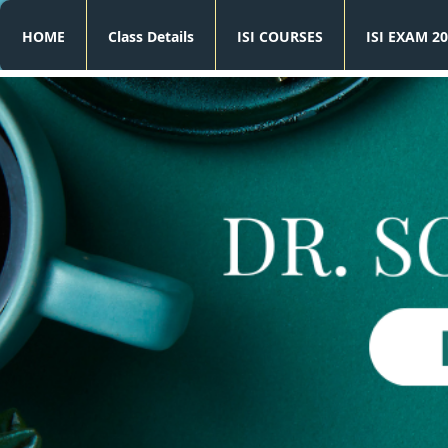
HOME
Class Details
ISI COURSES
ISI EXAM 20