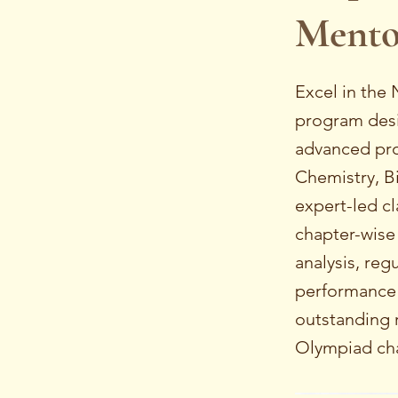
Mento
Excel in the
program desig
advanced pro
Chemistry, B
expert-led cl
chapter-wise
analysis, reg
performance 
outstanding r
Olympiad cha