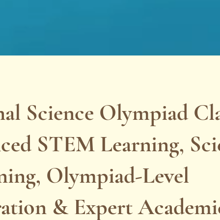
al Science Olympiad Clas
ced STEM Learning, Scie
ning, Olympiad-Level
ration & Expert Academi