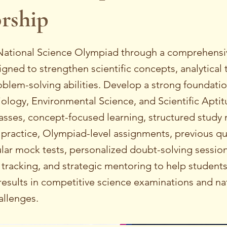
rship
 National Science Olympiad through a comprehens
ned to strengthen scientific concepts, analytical 
blem-solving abilities. Develop a strong foundation
iology, Environmental Science, and Scientific Aptit
asses, concept-focused learning, structured study 
 practice, Olympiad-level assignments, previous q
ular mock tests, personalized doubt-solving session
tracking, and strategic mentoring to help student
esults in competitive science examinations and nat
llenges.