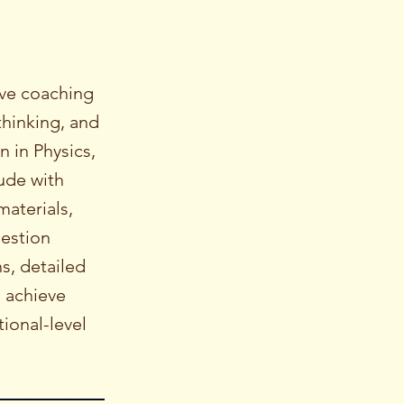
ive coaching
thinking, and
 in Physics,
ude with
materials,
uestion
s, detailed
s achieve
ional-level