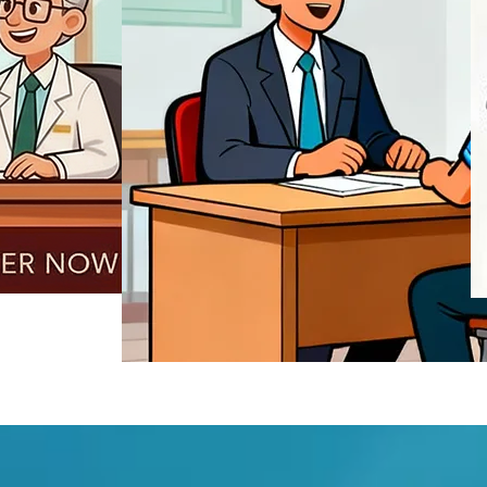
REGISTER NOW