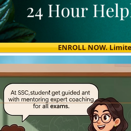
ENROLL NOW. Limited s