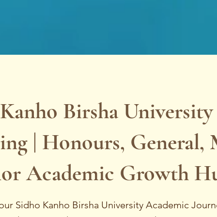
Kanho Birsha University
ing | Honours, General, 
or Academic Growth H
our Sidho Kanho Birsha University Academic Jour