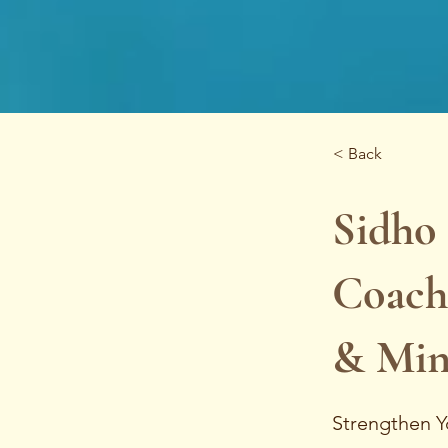
< Back
Sidho 
Coach
& Min
Strengthen Y