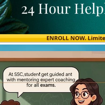
ENROLL NOW. Limited s