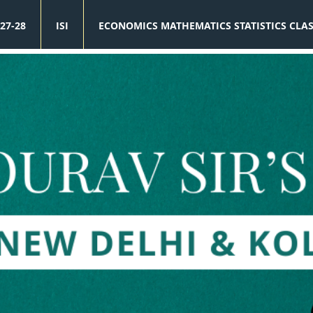
27-28
ISI
ECONOMICS MATHEMATICS STATISTICS CLA