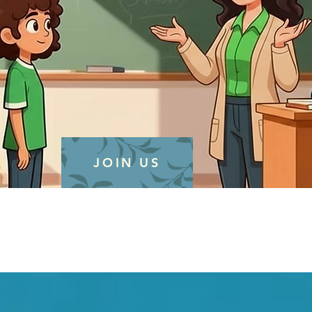
JOIN US