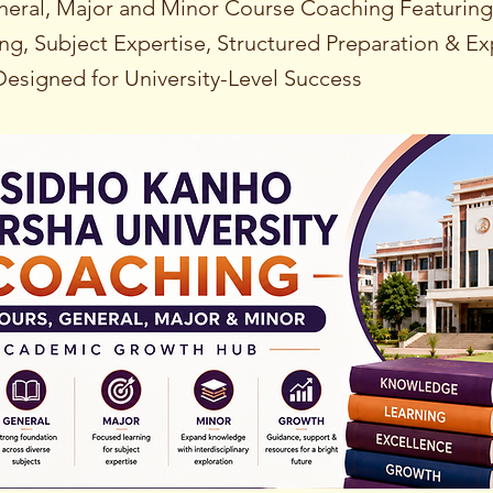
eral, Major and Minor Course Coaching Featurin
ng, Subject Expertise, Structured Preparation & Ex
esigned for University-Level Success