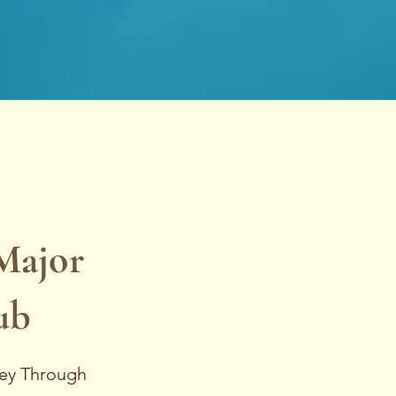
Major
ub
ney Through