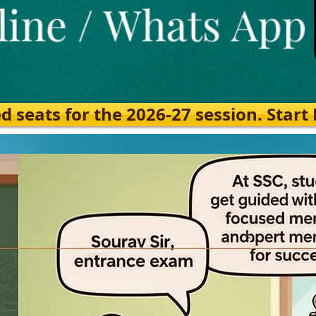
eats for the 2026-27 session. Start Ea