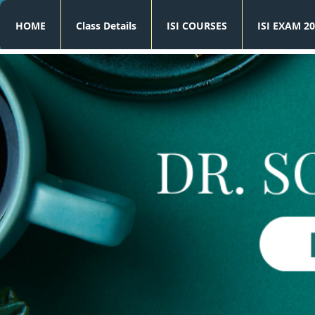
HOME
Class Details
ISI COURSES
ISI EXAM 20