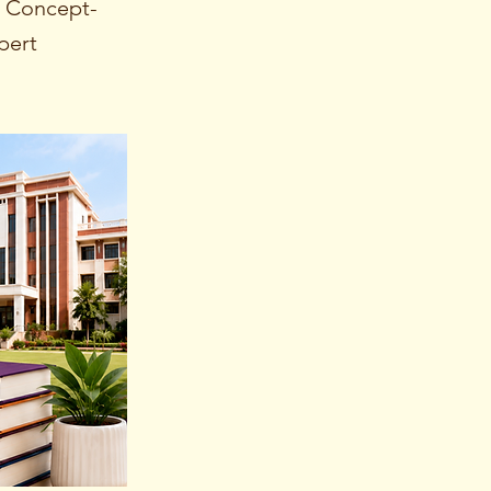
g Concept-
pert