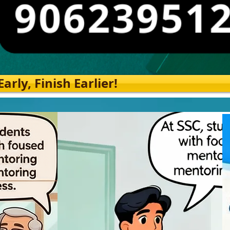
rly, Finish Earlier!