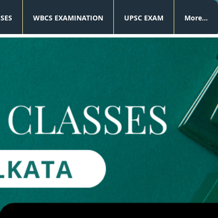
SSES
WBCS EXAMINATION
UPSC EXAM
More...