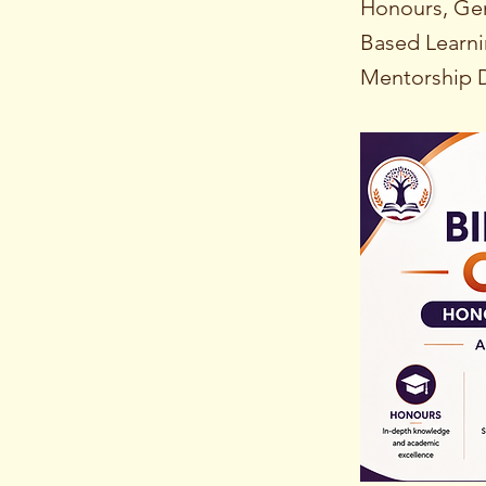
Honours, Gen
Based Learni
Mentorship D