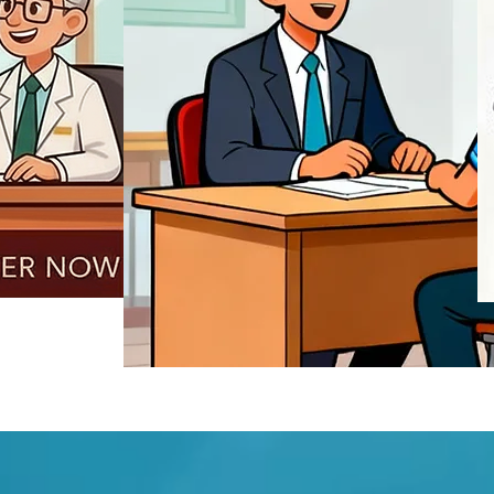
REGISTER NOW