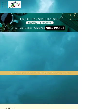
Enroll Now. Limited Seats For 2025-2026 Session. Start Early
< Back