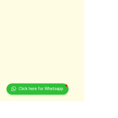
Click here for Whatsapp