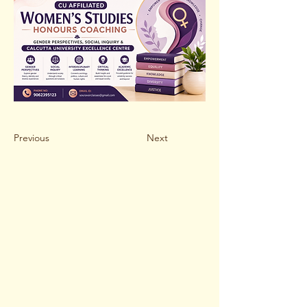
Previous
Next