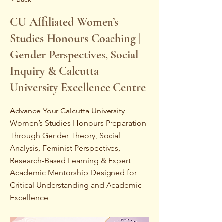
CU Affiliated Women’s
Studies Honours Coaching |
Gender Perspectives, Social
Inquiry & Calcutta
University Excellence Centre
Advance Your Calcutta University
Women’s Studies Honours Preparation
Through Gender Theory, Social
Analysis, Feminist Perspectives,
Research-Based Learning & Expert
Academic Mentorship Designed for
Critical Understanding and Academic
Excellence