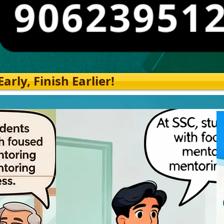
rly, Finish Earlier!