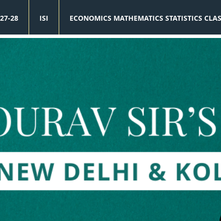
27-28
ISI
ECONOMICS MATHEMATICS STATISTICS CLA