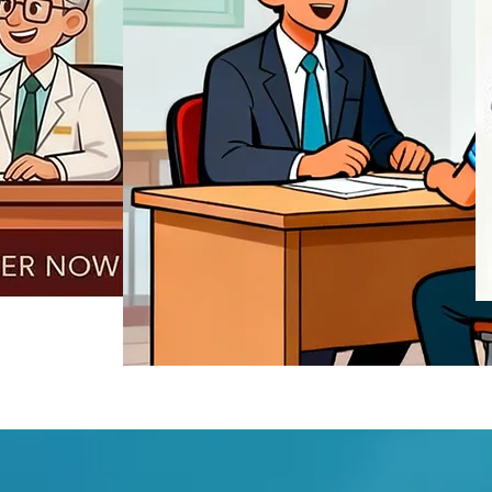
REGISTER NOW