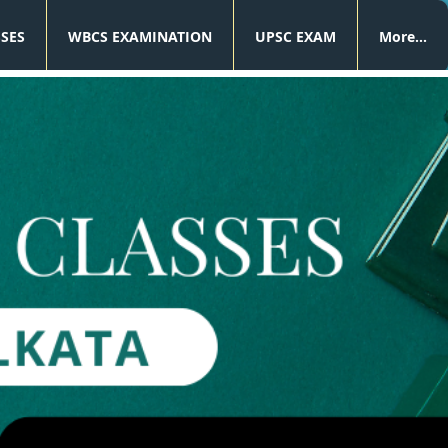
SSES
WBCS EXAMINATION
UPSC EXAM
More...