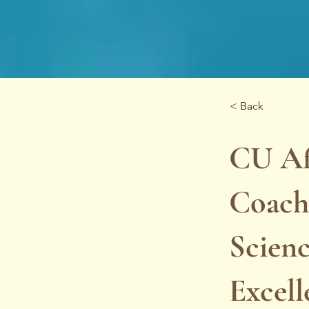
< Back
CU Af
Coachi
Scienc
Excel