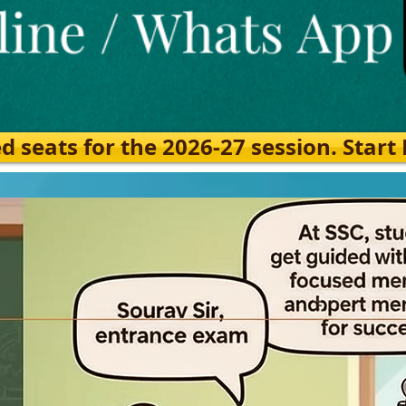
eats for the 2026-27 session. Start Ea