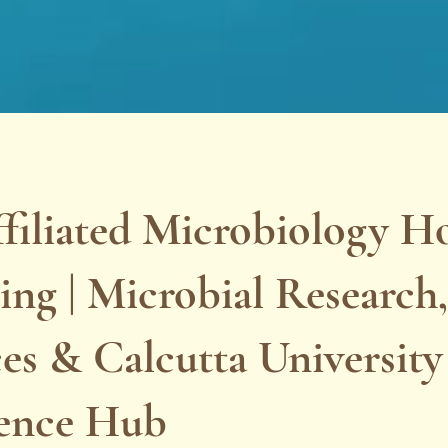
filiated Microbiology H
ng | Microbial Research,
es & Calcutta University
lence Hub