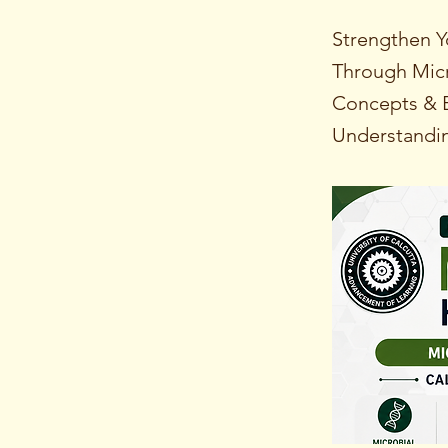
Strengthen Y
Through Micr
Concepts & E
Understandi