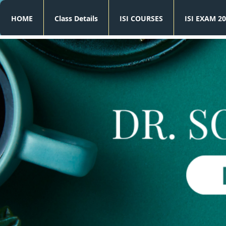
HOME
Class Details
ISI COURSES
ISI EXAM 20