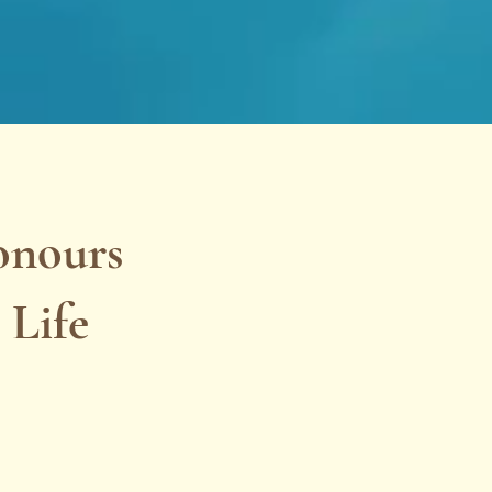
onours
 Life