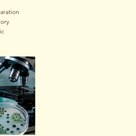
aration
tory
ic