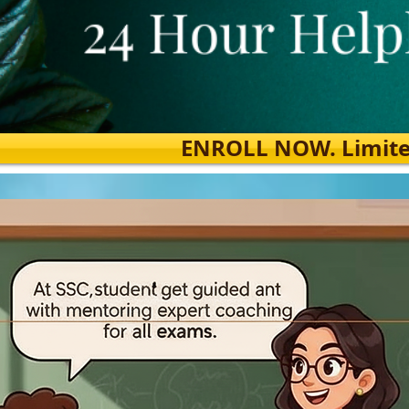
ENROLL NOW. Limited s