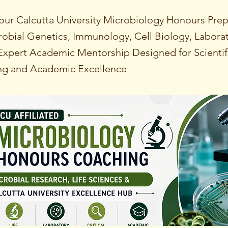
our Calcutta University Microbiology Honours Prep
obial Genetics, Immunology, Cell Biology, Labora
xpert Academic Mentorship Designed for Scientif
ng and Academic Excellence