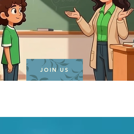
JOIN US