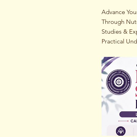
Advance Your
Through Nut
Studies & E
Practical Un