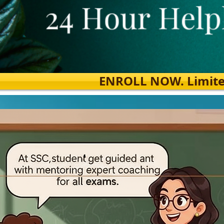
ENROLL NOW. Limited s