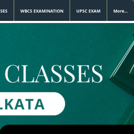
SSES
WBCS EXAMINATION
UPSC EXAM
More...