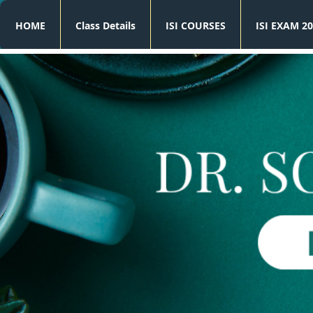
HOME
Class Details
ISI COURSES
ISI EXAM 20