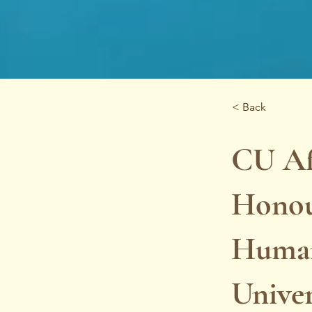
< Back
CU Af
Honour
Human
Univer