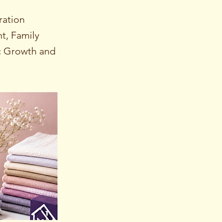
ration
, Family
c Growth and