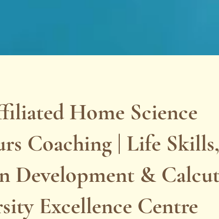
filiated Home Science
s Coaching | Life Skills
 Development & Calcut
sity Excellence Centre