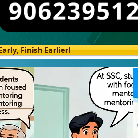
rly, Finish Earlier!