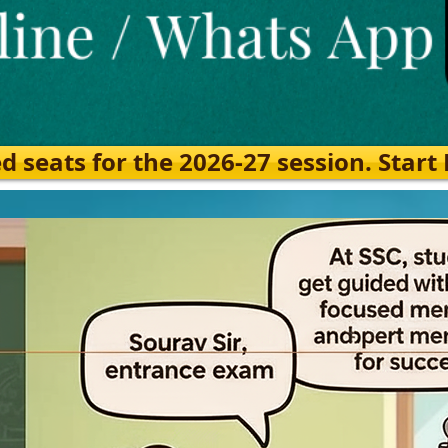
eats for the 2026-27 session. Start Ea