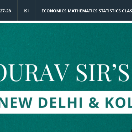
27-28
ISI
ECONOMICS MATHEMATICS STATISTICS CLA