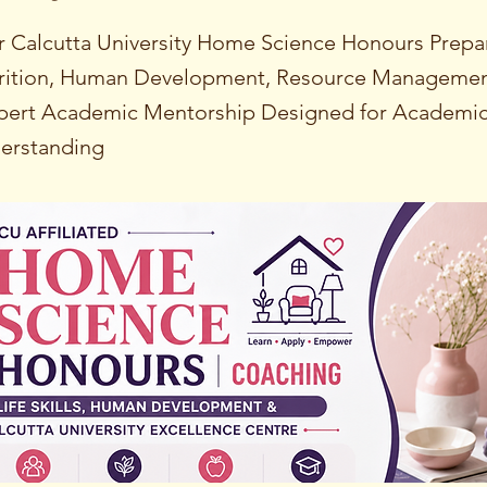
 Calcutta University Home Science Honours Prepa
rition, Human Development, Resource Management
xpert Academic Mentorship Designed for Academi
derstanding