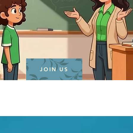
JOIN US