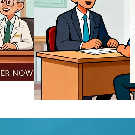
REGISTER NOW