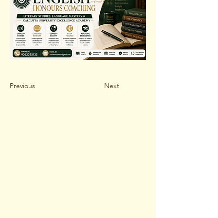
Previous
Next