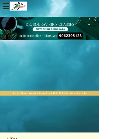
Enroll Now. Limited Seats For 2025-2026 Session. Start Early
< Back