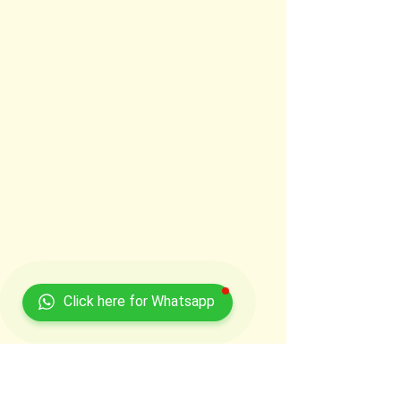
Click here for Whatsapp