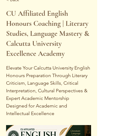
CU Affiliated English
Honours Coaching | Literary
Studies, Language Mastery &
Calcutta University
Excellence Academy
Elevate Your Calcutta University English
Honours Preparation Through Literary
Criticism, Language Skills, Critical
Interpretation, Cultural Perspectives &
Expert Academic Mentorship
Designed for Academic and
Intellectual Excellence