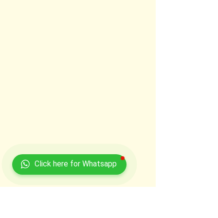
Click here for Whatsapp