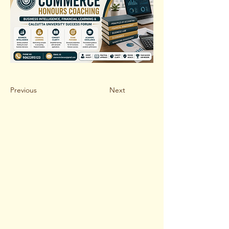
Previous
Next