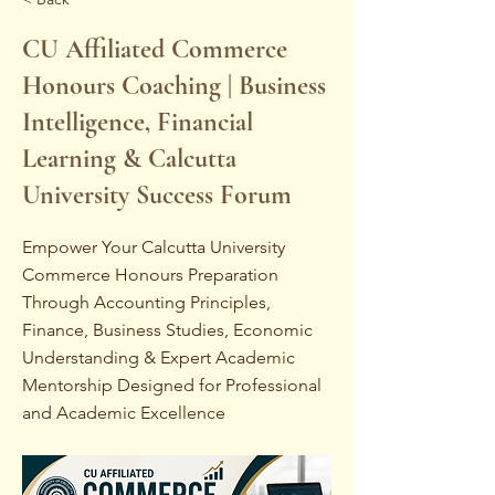
CU Affiliated Commerce
Honours Coaching | Business
Intelligence, Financial
Learning & Calcutta
University Success Forum
Empower Your Calcutta University
Commerce Honours Preparation
Through Accounting Principles,
Finance, Business Studies, Economic
Understanding & Expert Academic
Mentorship Designed for Professional
and Academic Excellence