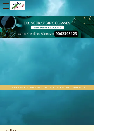
Enroll Now. Limited Seats For 2025-2026 Session. Start Early
< Back