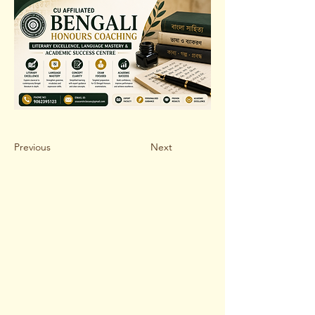
Previous
Next