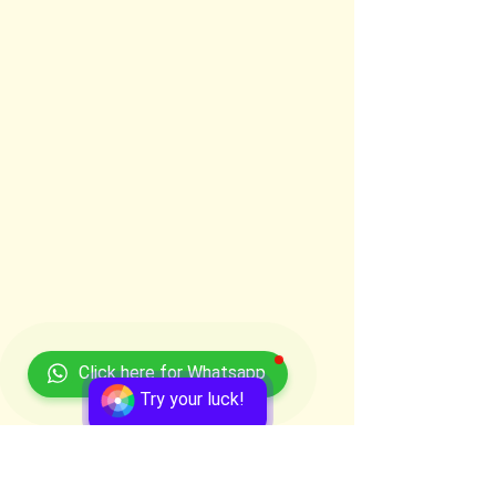
Click here for Whatsapp
Try your luck!