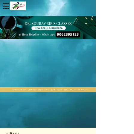
Enroll Now. Limited Seats For 2025-2026 Session. Start Early
< Back