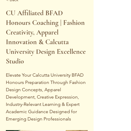
CU Affiliated BFAD
Honours Coaching | Fashion
Creativity, Apparel
Innovation & Calcutta
University Design Excellence
Studio
Elevate Your Calcutta University BFAD
Honours Preparation Through Fashion
Design Concepts, Apparel
Development, Creative Expression,
Industry-Relevant Learning & Expert
Academic Guidance Designed for
Emerging Design Professionals