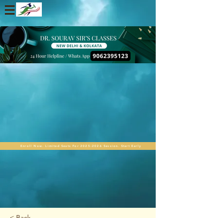
Enroll Now. Limited Seats For 2025-2026 Session. Start Early
< Back