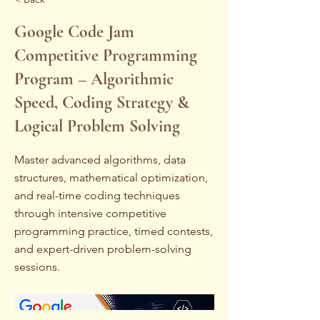
Google Code Jam
Competitive Programming
Program – Algorithmic
Speed, Coding Strategy &
Logical Problem Solving
Master advanced algorithms, data
structures, mathematical optimization,
and real-time coding techniques
through intensive competitive
programming practice, timed contests,
and expert-driven problem-solving
sessions.