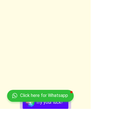
Click here for Whatsapp
Try your luck!