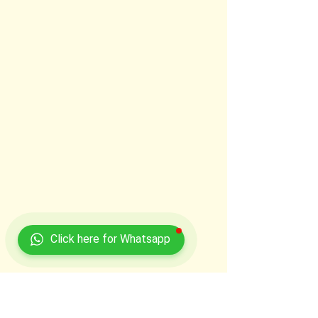
Click here for Whatsapp