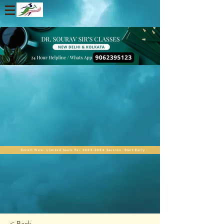
Enroll Now. Limited Seats For 2025-2026 Session. Start Early
< Back