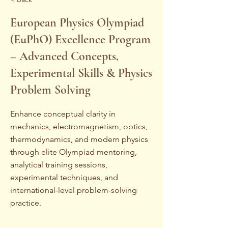
European Physics Olympiad
(EuPhO) Excellence Program
– Advanced Concepts,
Experimental Skills & Physics
Problem Solving
Enhance conceptual clarity in
mechanics, electromagnetism, optics,
thermodynamics, and modern physics
through elite Olympiad mentoring,
analytical training sessions,
experimental techniques, and
international-level problem-solving
practice.