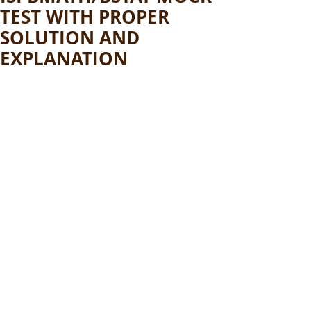
TEST WITH PROPER
SOLUTION AND
EXPLANATION