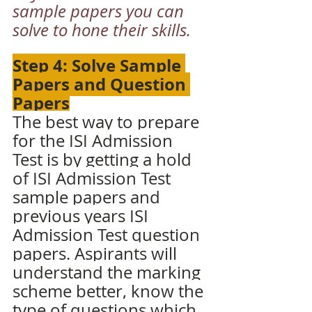
sample papers you can 
solve to hone their skills.
Step 4: Solve Sample 
Papers and Question 
Papers
The best way to prepare 
for the ISI Admission 
Test is by getting a hold 
of ISI Admission Test 
sample papers and 
previous years ISI 
Admission Test question 
papers. Aspirants will 
understand the marking 
scheme better, know the 
type of questions which 