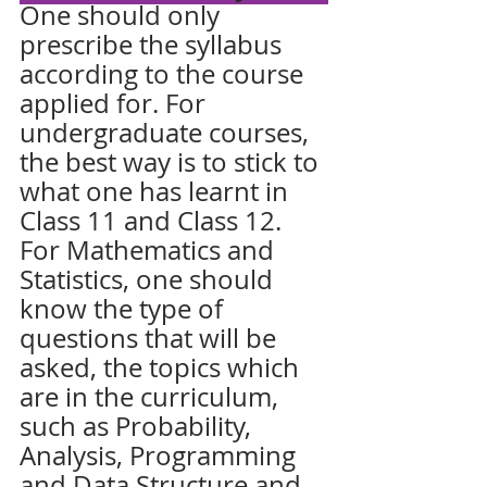
One should only 
prescribe the syllabus 
according to the course 
applied for. For 
undergraduate courses, 
the best way is to stick to 
what one has learnt in 
Class 11 and Class 12. 
For Mathematics and 
Statistics, one should 
know the type of 
questions that will be 
asked, the topics which 
are in the curriculum, 
such as 
Probability
, 
Analysis, Programming 
and Data Structure and 