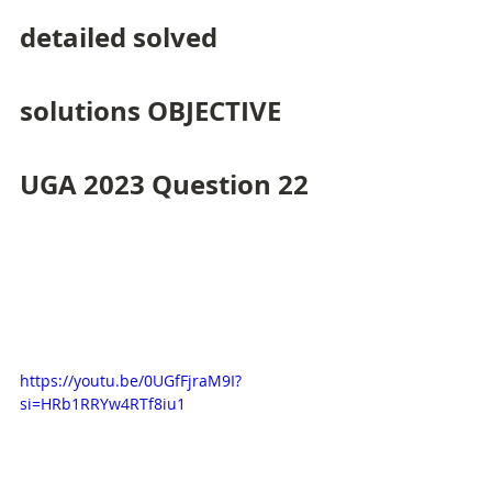
detailed solved 
solutions OBJECTIVE 
UGA 2023 Question 22
https://youtu.be/0UGfFjraM9I?
si=HRb1RRYw4RTf8iu1