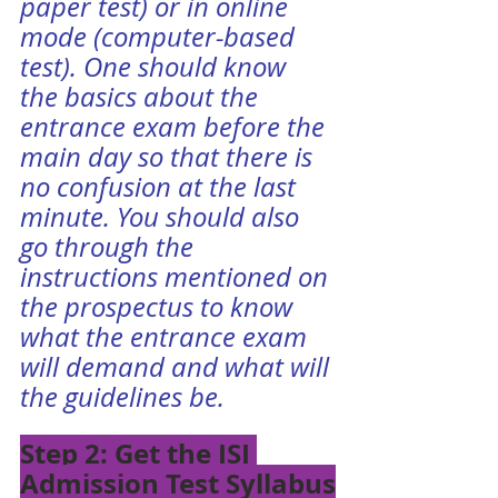
paper test) or in online 
mode (computer-based 
test). One should know 
the basics about the 
entrance exam before the 
main day so that there is 
no confusion at the last 
minute. You should also 
go through the 
instructions mentioned on 
the prospectus to know 
what the entrance exam 
will demand and what will 
the guidelines be. 
Step 2: Get the ISI 
Admission Test Syllabus