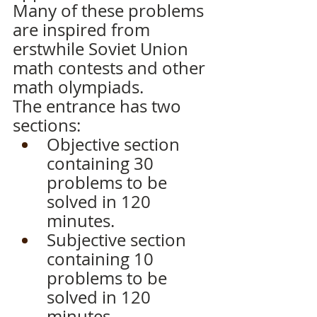
Many of these problems 
are inspired from 
erstwhile Soviet Union 
math contests and other 
math olympiads.
The entrance has two 
sections:
Objective section 
containing 30 
problems to be 
solved in 120 
minutes.
Subjective section 
containing 10 
problems to be 
solved in 120 
minutes