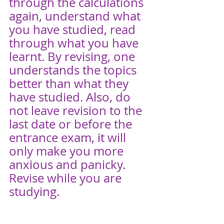
through the calculations 
again, understand what 
you have studied, read 
through what you have 
learnt. By revising, one 
understands the topics 
better than what they 
have studied. Also, do 
not leave revision to the 
last date or before the 
entrance exam, it will 
only make you more 
anxious and panicky. 
Revise while you are 
studying. 