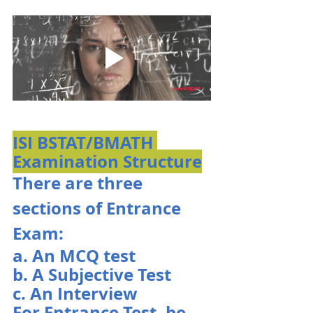
ISI BSTAT/BMATH 
Examination Structure
There are three 
sections of Entrance 
Exam:
a. An MCQ test
b. A Subjective Test
c. An Interview
For Entrance Test, be 