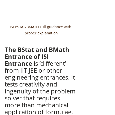
ISI BSTAT/BMATH Full guidance with 
proper explanation
The BStat and BMath 
Entrance of ISI 
Entrance
 is ‘different’ 
from IIT JEE or other 
engineering entrances. It 
tests creativity and 
ingenuity of the problem 
solver that requires 
more than mechanical 
application of formulae. 