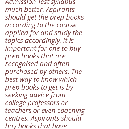
Admission Test syllabus 
much better. Aspirants 
should get the prep books 
according to the course 
applied for and study the 
topics accordingly. It is 
important for one to buy 
prep books that are 
recognised and often 
purchased by others. The 
best way to know which 
prep books to get is by 
seeking advice from 
college professors or 
teachers or even coaching 
centres. Aspirants should 
buy books that have 