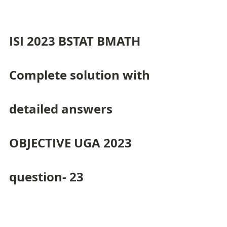
ISI 2023 BSTAT BMATH 
Complete solution with 
detailed answers 
OBJECTIVE UGA 2023 
question- 23