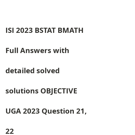
ISI 2023 BSTAT BMATH 
Full Answers with 
detailed solved 
solutions OBJECTIVE 
UGA 2023 Question 21, 
22