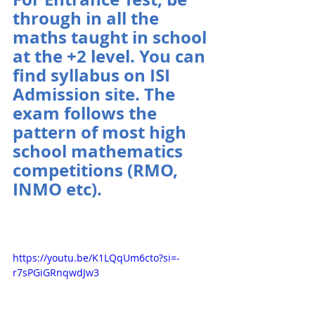
through in all the 
maths taught in school 
at the +2 level. You can 
find syllabus on ISI 
Admission site. The 
exam follows the 
pattern of most high 
school mathematics 
competitions (RMO, 
INMO etc).
https://youtu.be/K1LQqUm6cto?si=-
r7sPGiGRnqwdJw3