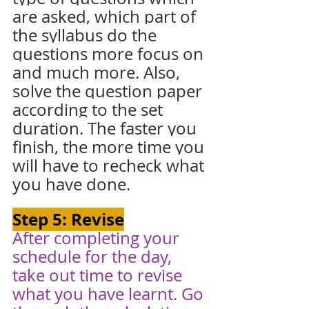
are asked, which part of 
the syllabus do the 
questions more focus on 
and much more. Also, 
solve the question paper 
according to the set 
duration. The faster you 
finish, the more time you 
will have to recheck what 
you have done. 
Step 5: Revise
After completing your 
schedule for the day, 
take out time to revise 
what you have learnt. Go 