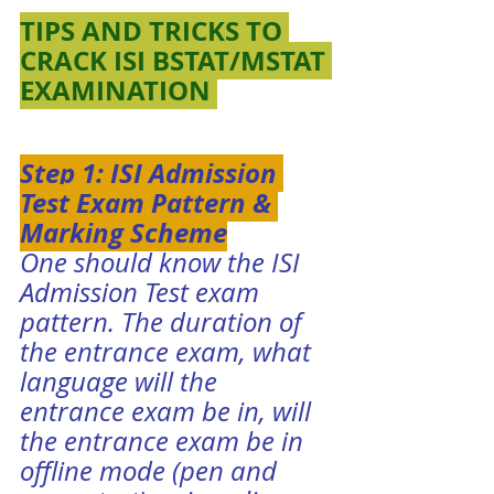
TIPS AND TRICKS TO 
CRACK ISI BSTAT/MSTAT 
EXAMINATION 
Step 1: ISI Admission 
Test Exam Pattern & 
Marking Scheme
One should know the 
ISI 
Admission Test exam 
pattern
. The duration of 
the entrance exam, what 
language will the 
entrance exam be in, will 
the entrance exam be in 
offline mode (pen and 