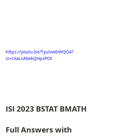
https://youtu.be/TyulvwbWQO4?
si=cXaLsA6ekQHpxPOt
ISI 2023 BSTAT BMATH 
Full Answers with 