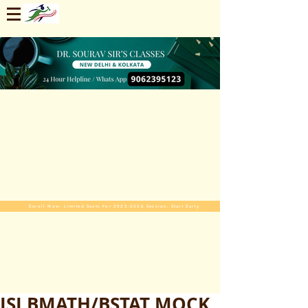
Enroll Now. Limited Seats For 2025-2026 Session. Start Early
ISI BMATH/BSTAT MOCK