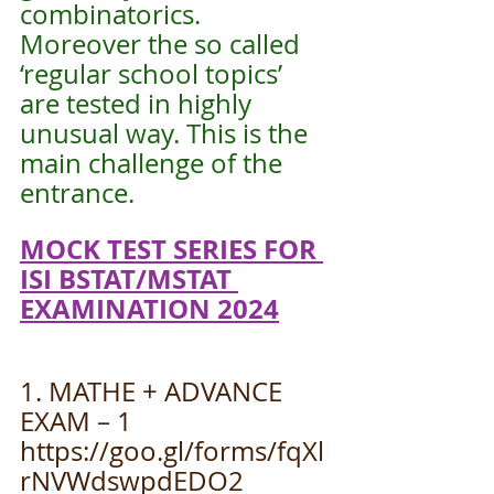
combinatorics. 
Moreover the so called 
‘regular school topics’ 
are tested in highly 
unusual way. This is the 
main challenge of the 
entrance.
MOCK TEST SERIES FOR 
ISI BSTAT/MSTAT 
EXAMINATION 2024
1. MATHE + ADVANCE 
EXAM – 1
https://goo.gl/forms/fqXl
rNVWdswpdEDO2