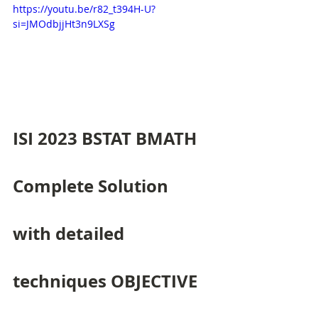
https://youtu.be/r82_t394H-U?
si=JMOdbjjHt3n9LXSg
ISI 2023 BSTAT BMATH 
Complete Solution 
with detailed 
techniques OBJECTIVE 