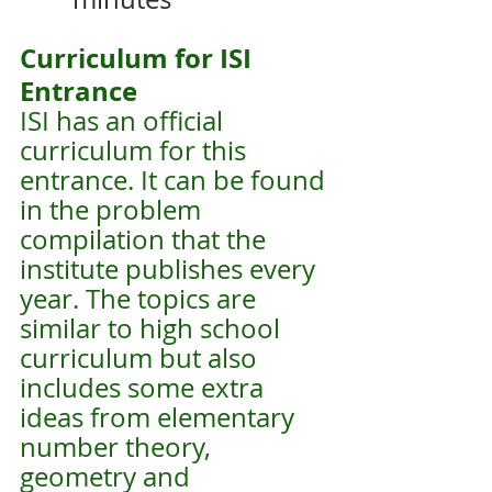
Curriculum for ISI 
Entrance
ISI has an official 
curriculum for this 
entrance. It can be found 
in the problem 
compilation that the 
institute publishes every 
year. The topics are 
similar to high school 
curriculum but also 
includes some extra 
ideas from elementary 
number theory, 
geometry and 