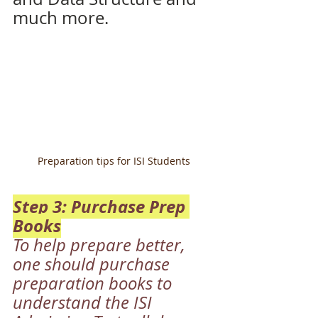
much more. 
Preparation tips for ISI Students
Step 3: Purchase Prep 
Books
To help prepare better, 
one should purchase 
preparation books to 
understand the ISI 