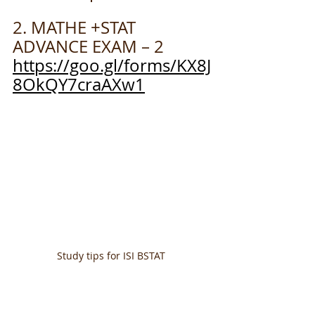
2. MATHE +STAT  
ADVANCE EXAM – 2
https://goo.gl/forms/KX8J
8OkQY7craAXw1
Study tips for ISI BSTAT 