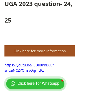
UGA 2023 question- 24, 
25
Click here for more information
https://youtu.be/I3DIi8PRB6E?
si=xaNCZYOhsvQqmLPz
Click here for Whatsapp
ISI 2023 BSTAT BMATH 