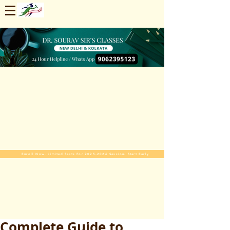
Enroll Now. Limited Seats For 2025-2026 Session. Start Early
Complete Guide to