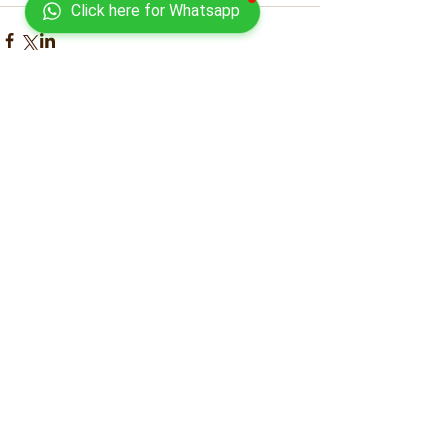
Click here for Whatsapp
Comments
Write a comment...