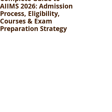
AIIMS 2026: Admission
Process, Eligibility,
Courses & Exam
Preparation Strategy