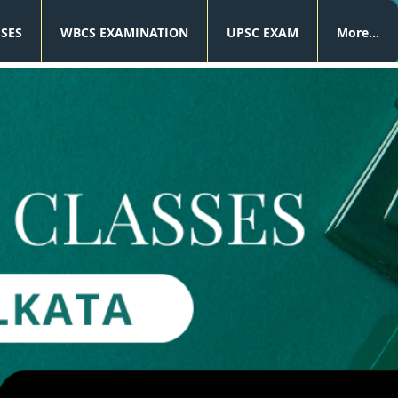
SSES
WBCS EXAMINATION
UPSC EXAM
More...