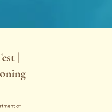
st |
soning
artment of