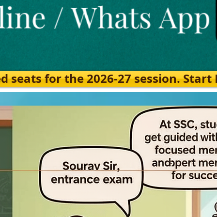
eats for the 2026-27 session. Start Ea