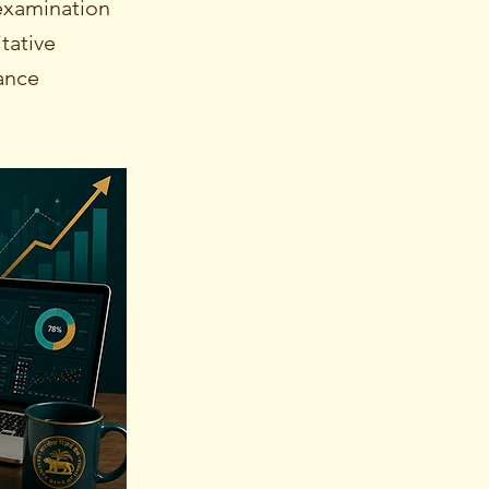
examination
tative
mance