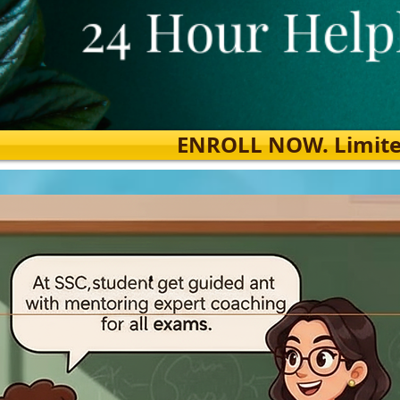
ENROLL NOW. Limited s