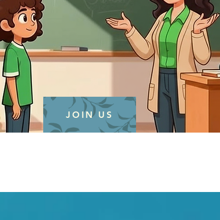
JOIN US