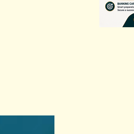
Previous