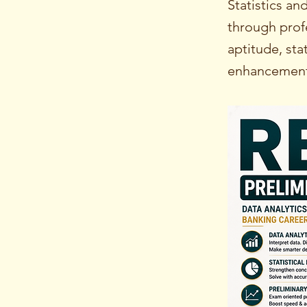
Statistics a
through prof
aptitude, sta
enhancement