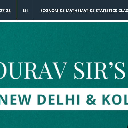
27-28
ISI
ECONOMICS MATHEMATICS STATISTICS CLA