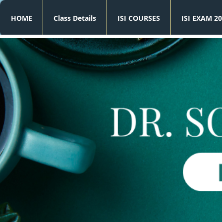
HOME
Class Details
ISI COURSES
ISI EXAM 20