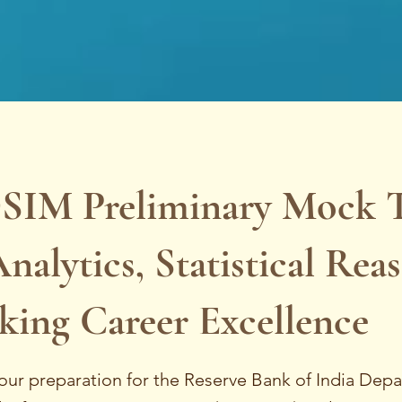
SIM Preliminary Mock Te
nalytics, Statistical Rea
king Career Excellence
our preparation for the Reserve Bank of India Dep