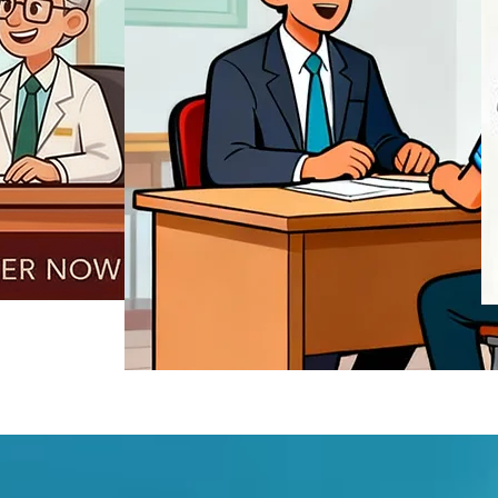
REGISTER NOW