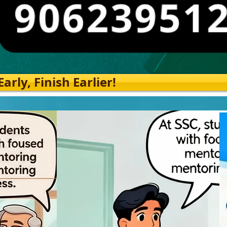
rly, Finish Earlier!