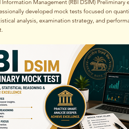
nd Information Management (RBI DSIM) Preliminary 
essionally developed mock tests focused on quanti
tistical analysis, examination strategy, and perfor
.