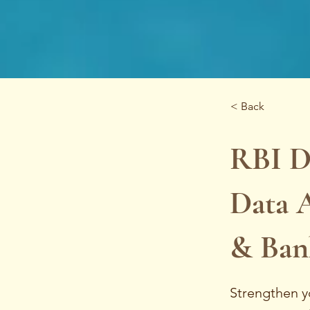
< Back
RBI D
Data A
& Ban
Strengthen y