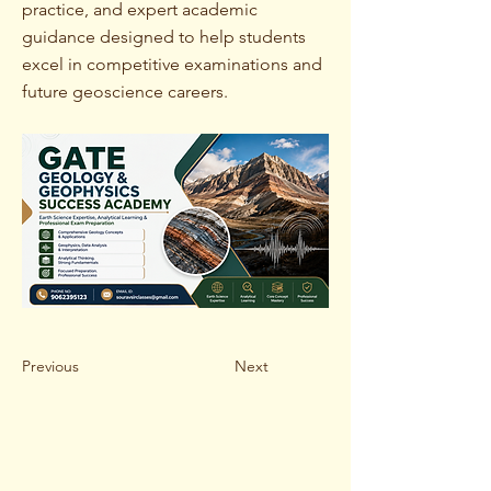
practice, and expert academic
guidance designed to help students
excel in competitive examinations and
future geoscience careers.
Previous
Next