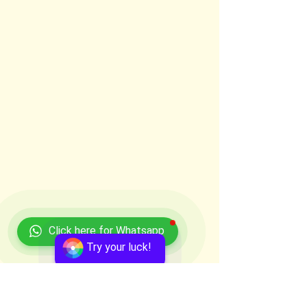
Click here for Whatsapp
Try your luck!