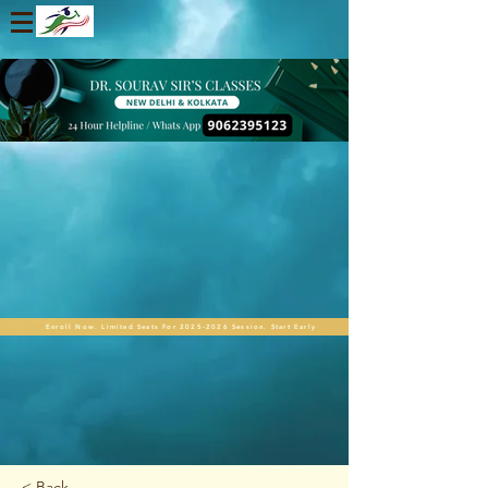
Enroll Now. Limited Seats For 2025-2026 Session. Start Early
< Back