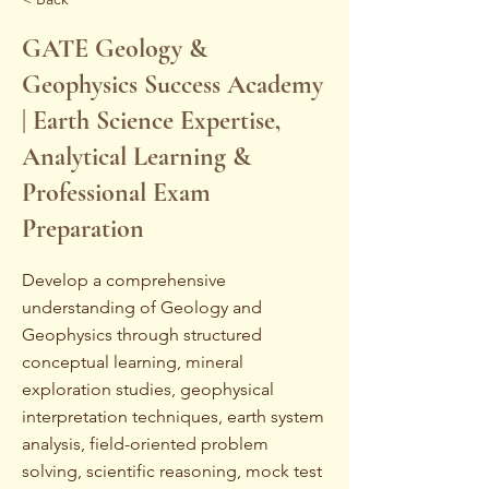
GATE Geology &
Geophysics Success Academy
| Earth Science Expertise,
Analytical Learning &
Professional Exam
Preparation
Develop a comprehensive
understanding of Geology and
Geophysics through structured
conceptual learning, mineral
exploration studies, geophysical
interpretation techniques, earth system
analysis, field-oriented problem
solving, scientific reasoning, mock test