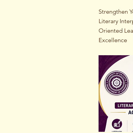
Strengthen Y
Literary Int
Oriented Lea
Excellence