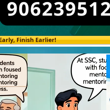
rly, Finish Earlier!