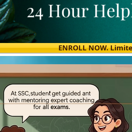
ENROLL NOW. Limited s