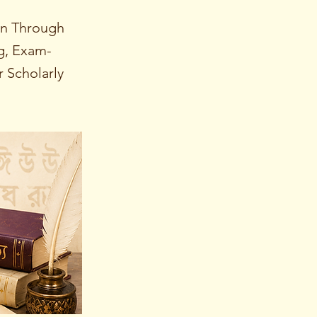
on Through
ng, Exam-
 Scholarly