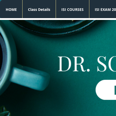
HOME
Class Details
ISI COURSES
ISI EXAM 20