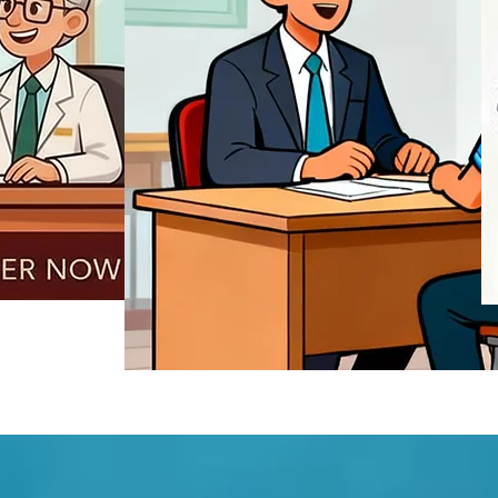
REGISTER NOW