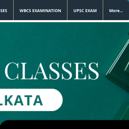
SSES
WBCS EXAMINATION
UPSC EXAM
More...