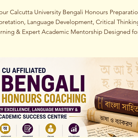
our Calcutta University Bengali Honours Preparati
erpretation, Language Development, Critical Thinki
rning & Expert Academic Mentorship Designed for