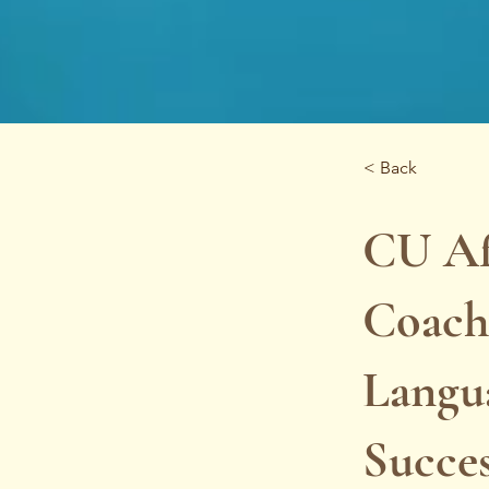
< Back
CU Af
Coachi
Langu
Succe