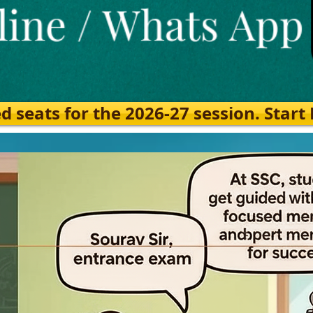
eats for the 2026-27 session. Start Ea