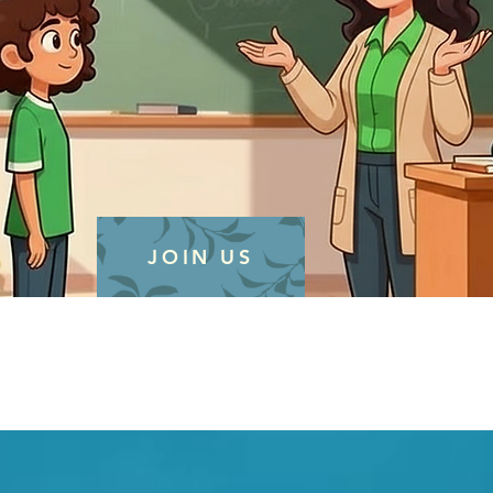
JOIN US