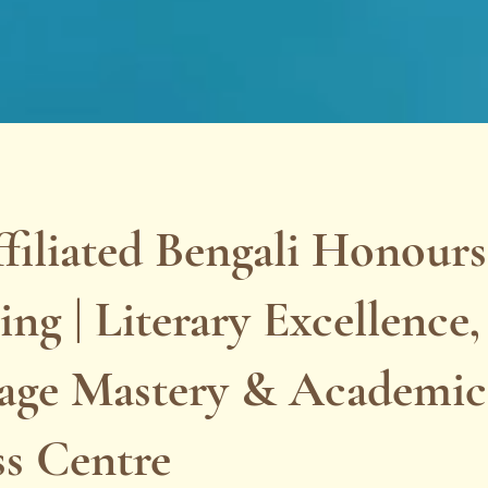
filiated Bengali Honours
ng | Literary Excellence,
age Mastery & Academic
ss Centre