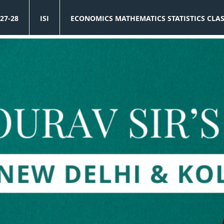
27-28
ISI
ECONOMICS MATHEMATICS STATISTICS CLA